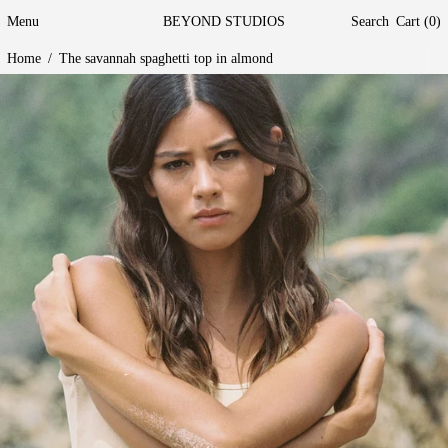
Menu
BEYOND STUDIOS
Search
Cart (
0
)
Home
/
The savannah spaghetti top in almond