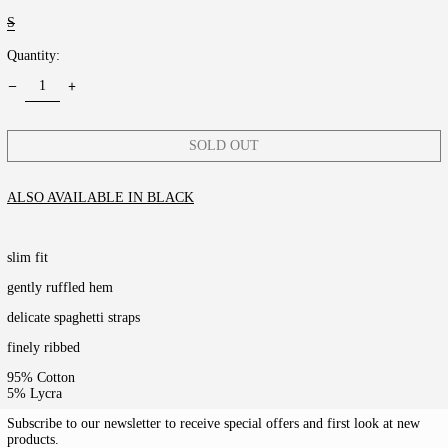
S
Quantity:
SOLD OUT
ALSO AVAILABLE IN BLACK
slim fit
gently ruffled hem
delicate spaghetti straps
finely ribbed
95% Cotton
5% Lycra
Subscribe to our newsletter to receive special offers and first look at new
products.