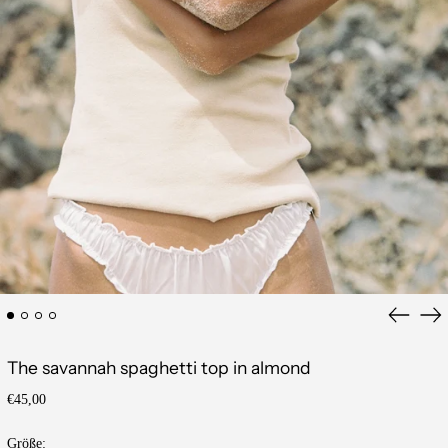
Previous
Ne
slide
sli
The savannah spaghetti top in almond
Regular
€45,00
price
Größe: