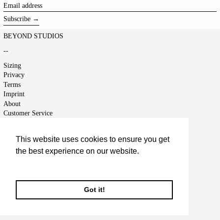
Email
address
Subscribe →
BEYOND STUDIOS
--
Sizing
Privacy
Terms
Imprint
About
Customer Service
Shipping
Returns
This website uses cookies to ensure you get
Right of Cancellation
the best experience on our website.
Jobs
Terms of Service
Learn More
Refund policy
Got it!
© 2026,
BEYOND STUDIOS
.
Powered by Shopify