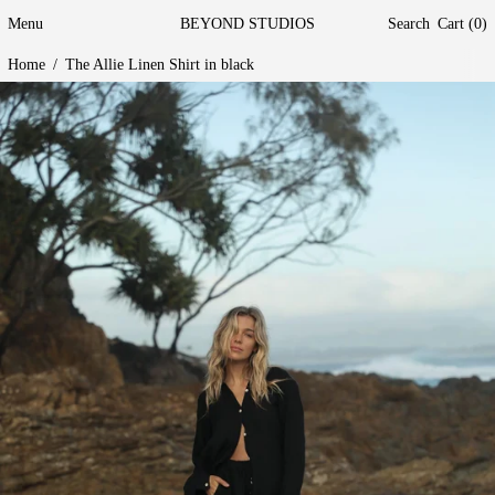
Menu
BEYOND STUDIOS
Search
Cart (
0
)
Home
/
The Allie Linen Shirt in black