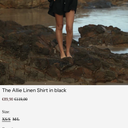
The Allie Linen Shirt in black
Regular
Sale
€89,90
€119,00
price
price
Size:
XS/S
M/L