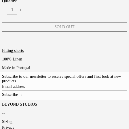
Quantity:
SOLD OUT
Fitting shorts
100% Linen
Made in Portugal
Subscribe to our newsletter to receive special offers and first look at new
products.
Email
address
Subscribe →
BEYOND STUDIOS
--
Sizing
Privacy