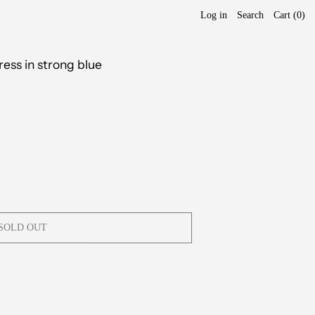
Log in
Search
Cart (
0
)
ress in strong blue
SOLD OUT