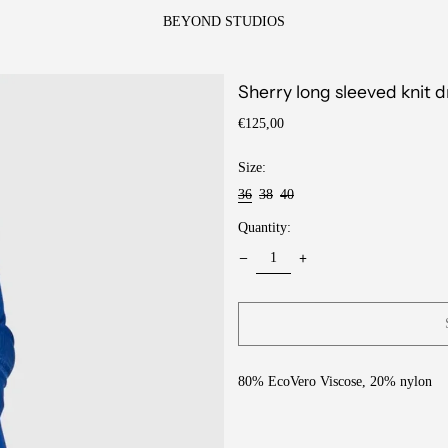
BEYOND STUDIOS
Sherry long sleeved knit d
Regular
€125,00
price
Size:
36
38
40
Quantity:
80% EcoVero Viscose, 20% nylon