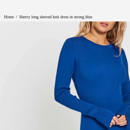
Home
/
Sherry long sleeved knit dress in strong blue