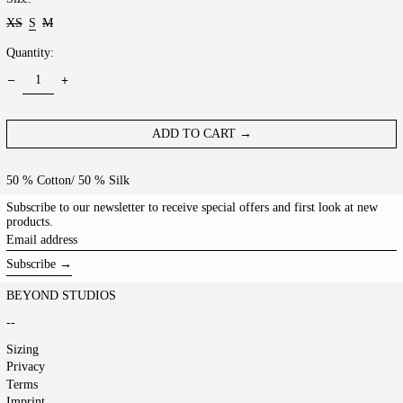
XS
S
M
Quantity:
ADD TO CART →
50 % Cotton/ 50 % Silk
Subscribe to our newsletter to receive special offers and first look at new
products.
Email
address
Subscribe →
BEYOND STUDIOS
--
Sizing
Privacy
Terms
Imprint