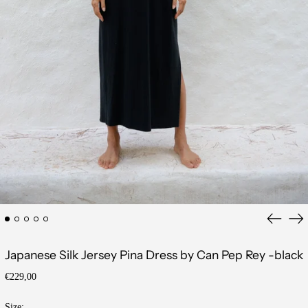
Previous
Ne
slide
sli
Japanese Silk Jersey Pina Dress by Can Pep Rey -black
Regular
€229,00
price
Size: