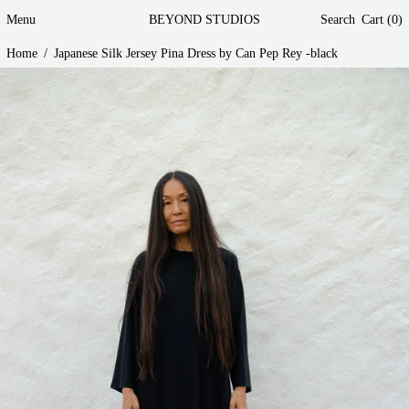
Menu
BEYOND STUDIOS
Search
Cart (
0
)
Home
/
Japanese Silk Jersey Pina Dress by Can Pep Rey -black