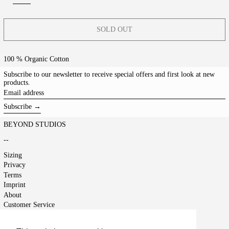
SOLD OUT
100 % Organic Cotton
Subscribe to our newsletter to receive special offers and first look at new
products.
Email
address
Subscribe →
BEYOND STUDIOS
--
Sizing
Privacy
Terms
Imprint
About
Customer Service
Shipping
Returns