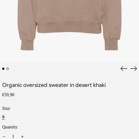
Previous
Ne
slide
sli
Organic oversized sweater in desert khaki
Regular
€59,90
price
Size:
S
Quantity: