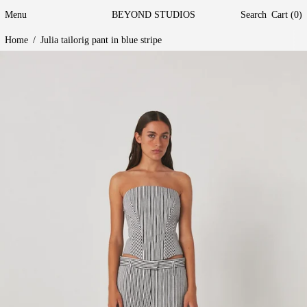
Menu
BEYOND STUDIOS
Search
Cart (
0
)
Home
/
Julia tailorig pant in blue stripe