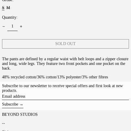
S
M
Quantity:
SOLD OUT
The pants are defined by a regular waist with belt loops and a zipper closure
and long, wide legs. They feature two front pockets and one pocket on the
back.
48% recycled cotton/36% cotton/13% polyester/3% other fibres
Subscribe to our newsletter to receive special offers and first look at new
products.
Email
address
Subscribe →
BEYOND STUDIOS
--