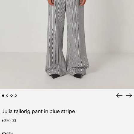
Previous
Ne
slide
sli
Julia tailorig pant in blue stripe
Regular
€250,00
price
Größe: