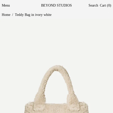
Menu
BEYOND STUDIOS
Search
Cart (
0
)
Home
/
Teddy Bag in ivory white