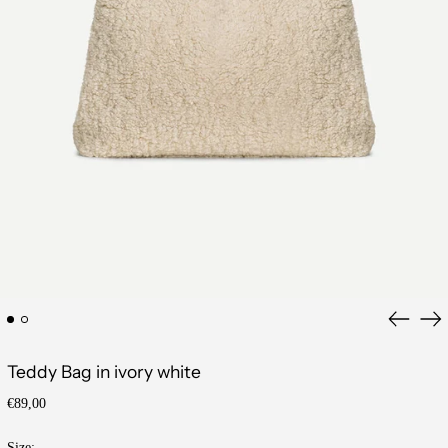
Previous
Ne
slide
sli
Teddy Bag in ivory white
Regular
€89,00
price
Size: