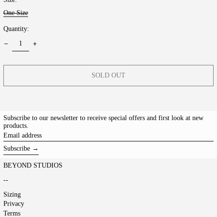
One Size
Quantity:
SOLD OUT
Subscribe to our newsletter to receive special offers and first look at new
products.
Email
address
Subscribe →
BEYOND STUDIOS
--
Sizing
Privacy
Terms