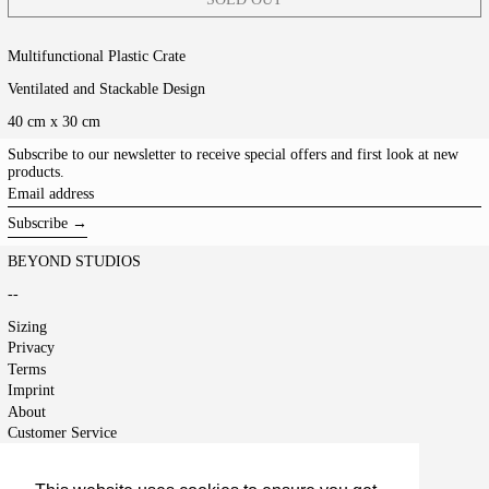
Multifunctional Plastic Crate
Ventilated and Stackable Design
40 cm x 30 cm
Subscribe to our newsletter to receive special offers and first look at new
products.
Email
address
Subscribe →
BEYOND STUDIOS
--
Sizing
Privacy
Terms
Imprint
About
Customer Service
Shipping
Returns