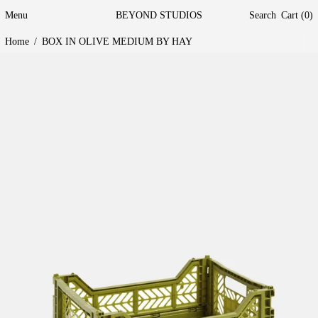
Menu
BEYOND STUDIOS
Search
Cart (
0
)
Home
/
BOX IN OLIVE MEDIUM BY HAY