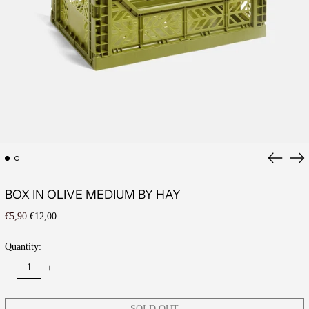
Previous
Ne
slide
sli
BOX IN OLIVE MEDIUM BY HAY
Regular
Sale
€5,90
€12,00
price
price
Quantity:
SOLD OUT