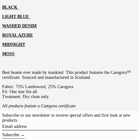
BLACK
LIGHT BLUE
WASHED DENIM
ROYAL AZURE
MIDNIGHT
MOSS
Best beanie ever made by mankind. This product features the Caregora™
certificate. Sourced and manufactured in Scotland.
Fabric: 75% Lambswool, 25% Caregora
Fit: One size fits all
Treatment: Dry clean only
All products feature a Caregora certificate
Subscribe to our newsletter to receive special offers and first look at new
products.
Email
address
Subscribe →