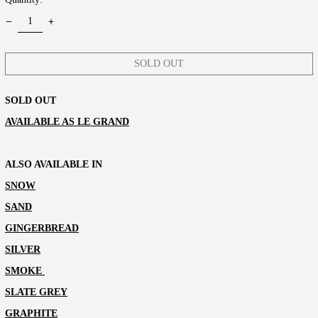
SOLD OUT
SOLD OUT
AVAILABLE AS LE GRAND
ALSO AVAILABLE IN
SNOW
SAND
GINGERBREAD
SILVER
SMOKE
SLATE GREY
GRAPHITE