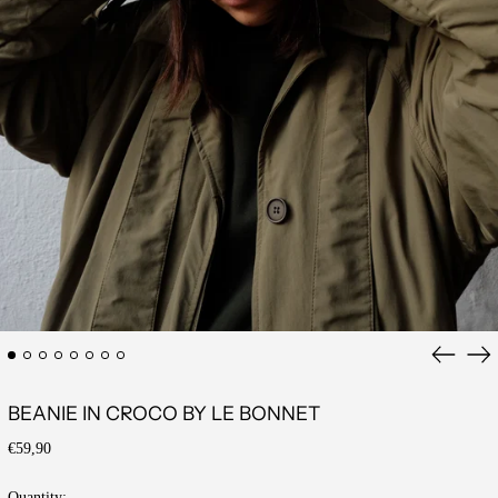
Previous
Ne
slide
sli
BEANIE IN CROCO BY LE BONNET
Regular
€59,90
price
Quantity: