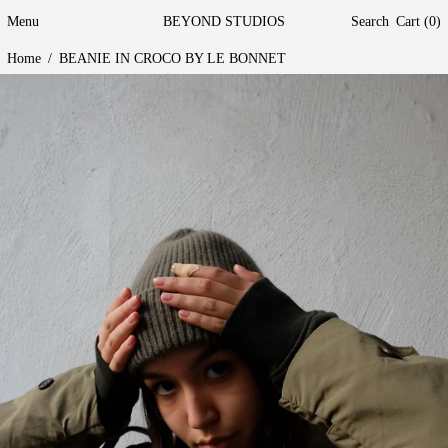
Menu
BEYOND STUDIOS
Search
Cart (
0
)
Home
/
BEANIE IN CROCO BY LE BONNET