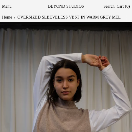
Menu
BEYOND STUDIOS
Search
Cart (
0
)
Home
/
OVERSIZED SLEEVELESS VEST IN WARM GREY MEL