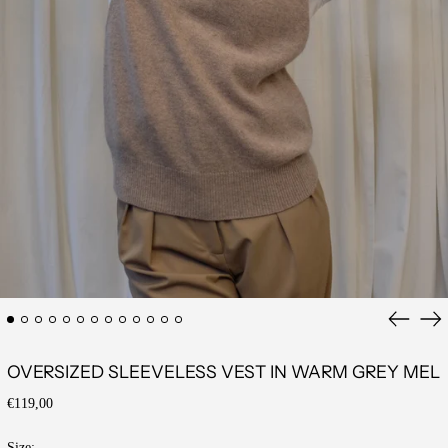
Previous
Ne
slide
sli
OVERSIZED SLEEVELESS VEST IN WARM GREY MEL
Regular
€119,00
price
Size: