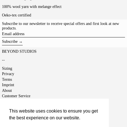
100% wool yarn with melange effect
Oeko-tex certified
Subscribe to our newsletter to receive special offers and first look at new
products.
Email
address
Subscribe →
BEYOND STUDIOS
--
Sizing
Privacy
Terms
Imprint
About
Customer Service
Shipping
Returns
This website uses cookies to ensure you get
Right of Cancellation
the best experience on our website.
Jobs
Terms of Service
Learn More