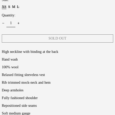
XS
S
M
L
Quantity:
SOLD OUT
High neckline with binding at the back
Hand wash
100% wool
Relaxed fitting sleeveless vest
Rib trimmed mock-neck and hem
Deep armholes
Fully fashioned shoulder
Repositioned side seams
Soft medium gauge