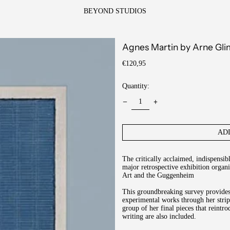
BEYOND STUDIOS
Agnes Martin by Arne Gl
Regular
€120,95
price
Quantity:
AD
The critically acclaimed, indispensi
major retrospective exhibition orga
Art and the Guggenheim
This groundbreaking survey provides 
experimental works through her strip
group of her final pieces that reint
writing are also included.