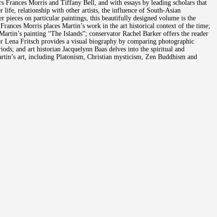
rs Frances Morris and Tiffany Bell, and with essays by leading scholars that
life, relationship with other artists, the influence of South-Asian
 pieces on particular paintings, this beautifully designed volume is the
 Frances Morris places Martin’s work in the art historical context of the time;
Martin’s painting “The Islands”; conservator Rachel Barker offers the reader
or Lena Fritsch provides a visual biography by comparing photographic
iods; and art historian Jacquelynn Baas delves into the spiritual and
Martin’s art, including Platonism, Christian mysticism, Zen Buddhism and