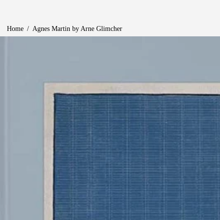
Home
/
Agnes Martin by Arne Glimcher