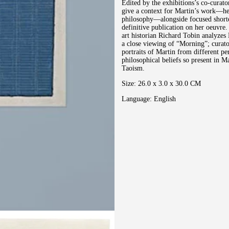
Edited by the exhibitions’s co-curato
give a context for Martin’s work―her 
philosophy―alongside focused shorter
definitive publication on her oeuvre.
art historian Richard Tobin analyzes 
a close viewing of “Morning”; curat
portraits of Martin from different per
philosophical beliefs so present in 
Taoism.
Size: 26.0 x 3.0 x 30.0 CM
Language: English