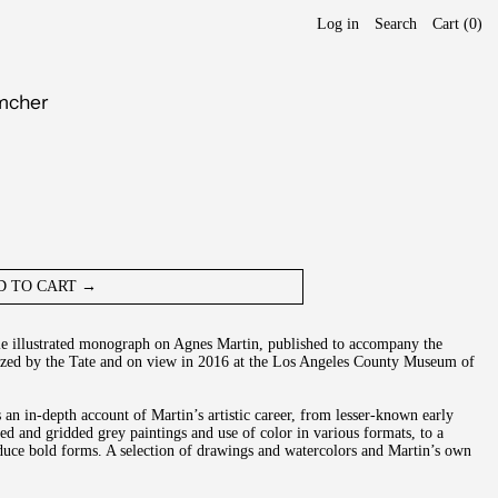
Log in
Search
Cart (
0
)
imcher
D TO CART →
ble illustrated monograph on Agnes Martin, published to accompany the
nized by the Tate and on view in 2016 at the Los Angeles County Museum of
an in-depth account of Martin’s artistic career, from lesser-known early
ed and gridded grey paintings and use of color in various formats, to a
roduce bold forms. A selection of drawings and watercolors and Martin’s own