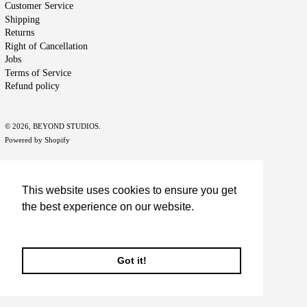
Customer Service
Shipping
Returns
Right of Cancellation
Jobs
Terms of Service
Refund policy
© 2026,
BEYOND STUDIOS
.
Powered by Shopify
This website uses cookies to ensure you get
the best experience on our website.
Learn More
Got it!