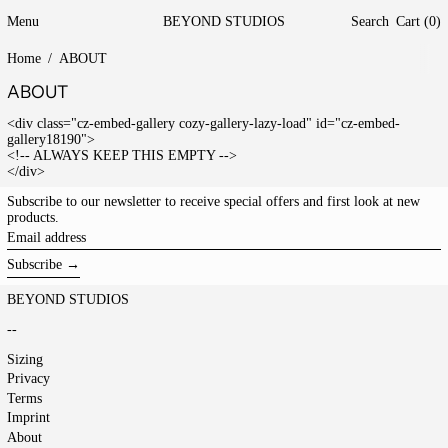
Menu
BEYOND STUDIOS
Search
Cart (
0
)
Home
/
ABOUT
ABOUT
<div class="cz-embed-gallery cozy-gallery-lazy-load" id="cz-embed-
gallery18190">
<!-- ALWAYS KEEP THIS EMPTY -->
</div>
Subscribe to our newsletter to receive special offers and first look at new
products.
Email
address
Subscribe →
BEYOND STUDIOS
--
Sizing
Privacy
Terms
Imprint
About