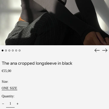
Previous
Ne
slide
sli
The ana cropped longsleeve in black
Regular
€55,00
price
Size:
ONE SIZE
Quantity: