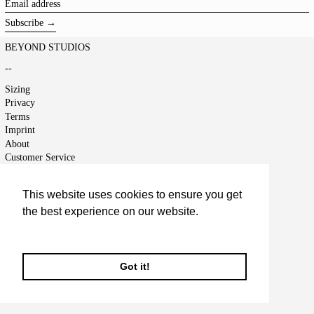
Email
address
Subscribe →
BEYOND STUDIOS
--
Sizing
Privacy
Terms
Imprint
About
Customer Service
Shipping
Returns
This website uses cookies to ensure you get
Right of Cancellation
the best experience on our website.
Jobs
Terms of Service
Learn More
Refund policy
Got it!
© 2026,
BEYOND STUDIOS
.
Powered by Shopify