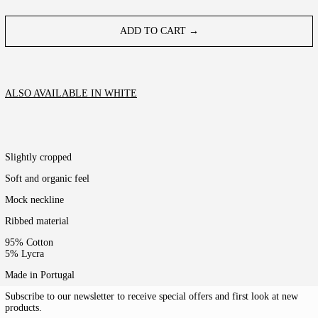
ADD TO CART →
ALSO AVAILABLE IN WHITE
Slightly cropped
Soft and organic feel
Mock neckline
Ribbed material
95% Cotton
5% Lycra
Made in Portugal
Subscribe to our newsletter to receive special offers and first look at new
products.