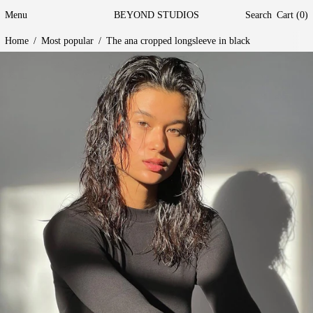
Menu
BEYOND STUDIOS
Search
Cart (
0
)
Home
/
Most popular
/
The ana cropped longsleeve in black